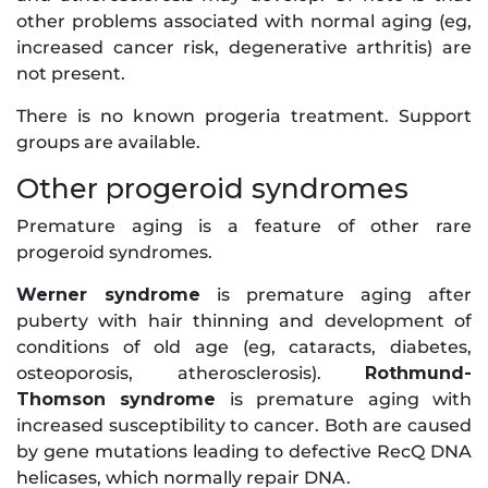
other problems associated with normal aging (eg,
increased cancer risk, degenerative arthritis) are
not present.
There is no known progeria treatment. Support
groups are available.
Other progeroid syndromes
Premature aging is a feature of other rare
progeroid syndromes.
Werner syndrome
is premature aging after
puberty with hair thinning and development of
conditions of old age (eg, cataracts, diabetes,
osteoporosis, atherosclerosis).
Rothmund-
Thomson syndrome
is premature aging with
increased susceptibility to cancer. Both are caused
by gene mutations leading to defective RecQ DNA
helicases, which normally repair DNA.