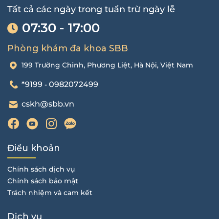
Tất cả các ngày trong tuần trừ ngày lễ
07:30 - 17:00
Phòng khám đa khoa SBB
199 Trường Chinh, Phương Liệt, Hà Nội, Việt Nam
*9199
0982072499
-
cskh@sbb.vn
Điều khoản
Chính sách dịch vụ
Chính sách bảo mật
Trách nhiệm và cam kết
Dịch vụ