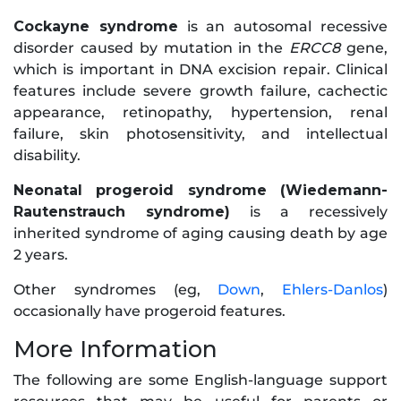
Cockayne syndrome
is an autosomal recessive
disorder caused by mutation in the
ERCC8
gene,
which is important in DNA excision repair. Clinical
features include severe growth failure, cachectic
appearance, retinopathy, hypertension, renal
failure, skin photosensitivity, and intellectual
disability.
Neonatal progeroid syndrome (Wiedemann-
Rautenstrauch syndrome)
is a recessively
inherited syndrome of aging causing death by age
2 years.
Other syndromes (eg,
Down
,
Ehlers-Danlos
)
occasionally have progeroid features.
More Information
The following are some English-language support