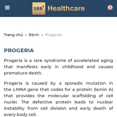
Trang chủ
Bệnh
Progeria
PROGERIA
Progeria is a rare syndrome of accelerated aging
that manifests early in childhood and causes
premature death.
Progeria is caused by a sporadic mutation in
the
LMNA
gene that codes for a protein (lamin A)
that provides the molecular scaffolding of cell
nuclei. The defective protein leads to nuclear
instability from cell division and early death of
every body cell.