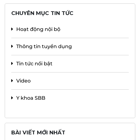
CHUYÊN MỤC TIN TỨC
Hoạt động nội bộ
Thông tin tuyển dụng
Tin tức nổi bật
Video
Y khoa SBB
BÀI VIẾT MỚI NHẤT