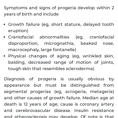
Symptoms and signs of progeria develop within 2
years of birth and include
Growth failure (eg, short stature, delayed tooth
eruption)
Craniofacial abnormalities (eg, craniofacial
disproportion, micrognathia, beaked nose,
macrocephaly, large fontanelle)
Physical changes of aging (eg, wrinkled skin,
balding, decreased range of motion of joints,
tough skin that resembles scleroderma)
Diagnosis of progeria is usually obvious by
appearance but must be distinguished from
segmental progerias (eg, acrogeria, metageria)
and other causes of growth failure. Median age at
death is 12 years of age; cause is coronary artery
and cerebrovascular disease. Insulin resistance
and atherosclerosis may develop. Of note is that