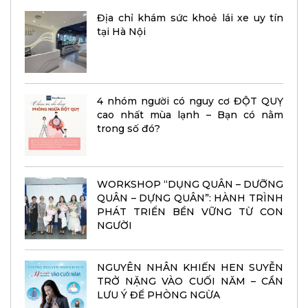
Địa chỉ khám sức khoẻ lái xe uy tín
tại Hà Nội
4 nhóm người có nguy cơ ĐỘT QUỴ
cao nhất mùa lạnh – Bạn có nằm
trong số đó?
WORKSHOP “DỤNG QUÂN – DƯỠNG
QUÂN – DỰNG QUÂN”: HÀNH TRÌNH
PHÁT TRIỂN BỀN VỮNG TỪ CON
NGƯỜI
NGUYÊN NHÂN KHIẾN HEN SUYỄN
TRỞ NẶNG VÀO CUỐI NĂM – CẦN
LƯU Ý ĐỂ PHÒNG NGỪA