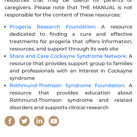
resources that may be useful for parents or
caregivers. Please note that THE MANUAL is not
responsible for the content of these resources:
Progeria Research Foundation
: A resource
dedicated to finding a cure and effective
treatments for progeria that offers information,
resources, and support through its web site
Share and Care Cockayne Syndrome Network
: A
resource that provides support group to families
and professionals with an interest in Cockayne
syndrome
Rothmund-Thomson Syndrome Foundation
: A
resource that provides education about
Rothmund-Thomson syndrome and related
disorders and supports clinical research