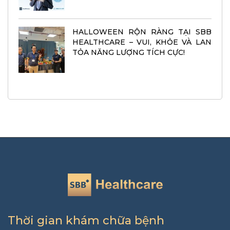
HALLOWEEN RỘN RÀNG TẠI SBB
HEALTHCARE – VUI, KHỎE VÀ LAN
TỎA NĂNG LƯỢNG TÍCH CỰC!
Thời gian khám chữa bệnh