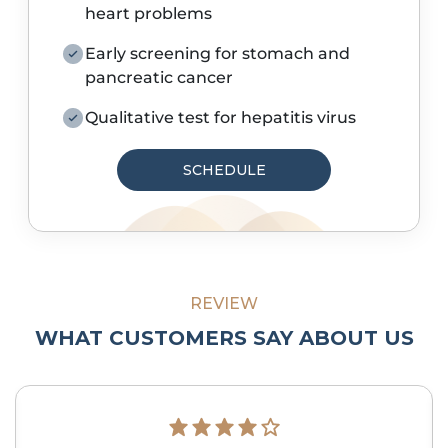
heart problems
Early screening for stomach and
pancreatic cancer
Qualitative test for hepatitis virus
SCHEDULE
REVIEW
WHAT CUSTOMERS SAY ABOUT US