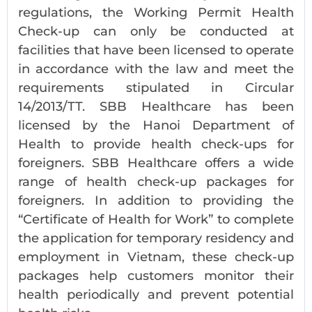
regulations, the Working Permit Health
Check-up can only be conducted at
facilities that have been licensed to operate
in accordance with the law and meet the
requirements stipulated in Circular
14/2013/TT. SBB Healthcare has been
licensed by the Hanoi Department of
Health to provide health check-ups for
foreigners. SBB Healthcare offers a wide
range of health check-up packages for
foreigners. In addition to providing the
“Certificate of Health for Work” to complete
the application for temporary residency and
employment in Vietnam, these check-up
packages help customers monitor their
health periodically and prevent potential