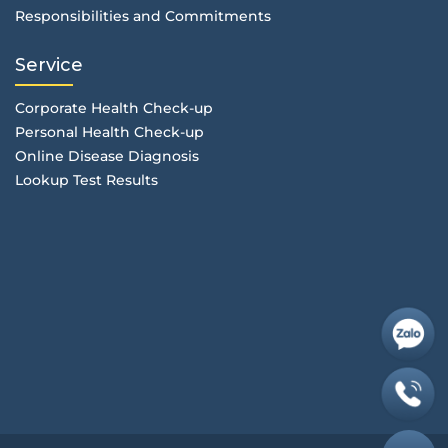
Responsibilities and Commitments
Service
Corporate Health Check-up
Personal Health Check-up
Online Disease Diagnosis
Lookup Test Results