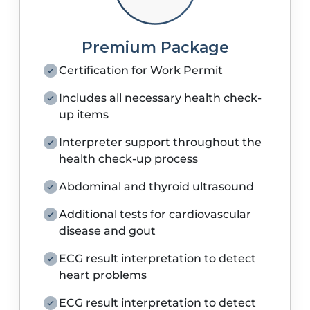
Premium Package
Certification for Work Permit
Includes all necessary health check-
up items
Interpreter support throughout the
health check-up process
Abdominal and thyroid ultrasound
Additional tests for cardiovascular
disease and gout
ECG result interpretation to detect
heart problems
ECG result interpretation to detect