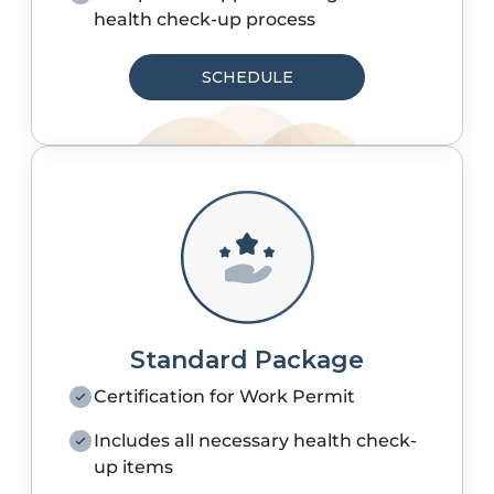
health check-up process
SCHEDULE
Standard Package
Certification for Work Permit
Includes all necessary health check-
up items