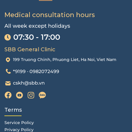
Medical consultation hours
All week except holidays
07:30 - 17:00
SBB General Clinic
199 Truong Chinh, Phuong Liet, Ha Noi, Viet Nam
*9199
0982072499
-
cskh@sbb.vn
Terms
Service Policy
Privacy Policy