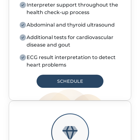
Interpreter support throughout the
health check-up process
Abdominal and thyroid ultrasound
Additional tests for cardiovascular
disease and gout
ECG result interpretation to detect
heart problems
SCHEDULE