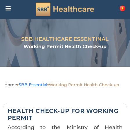
SBB HEALTHCARE ESSENTINAL
Working Permit Health Check-up
SBB Essential
Working Permit Health Check-up
Home
HEALTH CHECK-UP FOR WORKING
PERMIT
According to the Ministry of Health