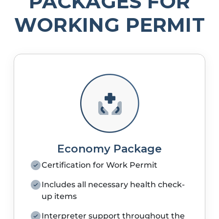
PACKAGES FOR
WORKING PERMIT
Economy Package
Certification for Work Permit
Includes all necessary health check-
up items
Interpreter support throughout the