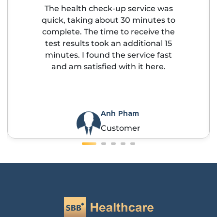
The health check-up service was
quick, taking about 30 minutes to
complete. The time to receive the
test results took an additional 15
minutes. I found the service fast
and am satisfied with it here.
Anh Pham
Customer