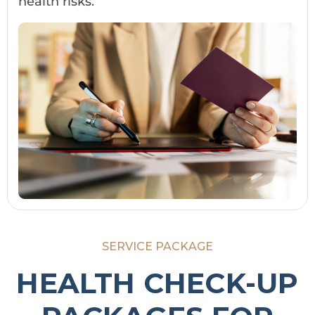
health risks.
SERVICE PACKAGE
HEALTH CHECK-UP